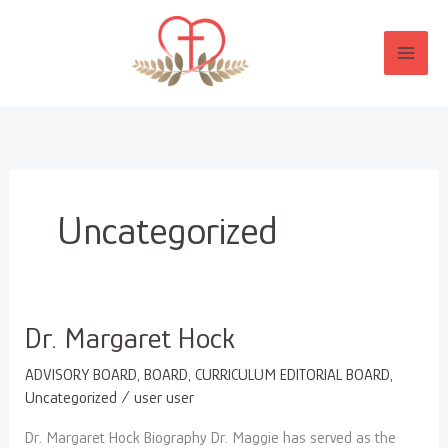
Skip
to
content
Uncategorized
Dr.
Dr. Margaret Hock
Margaret
ADVISORY BOARD
,
BOARD
,
CURRICULUM EDITORIAL BOARD
,
Hock
Uncategorized
/
user user
Dr. Margaret Hock Biography Dr. Maggie has served as the