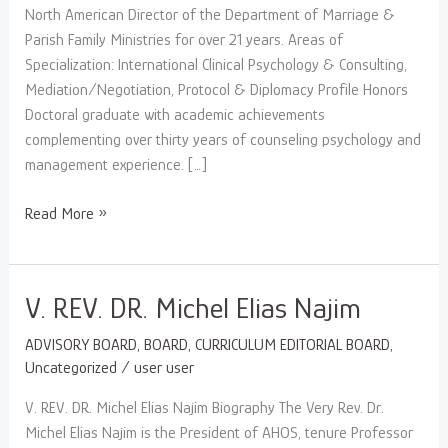
North American Director of the Department of Marriage &
Parish Family Ministries for over 21 years. Areas of
Specialization: International Clinical Psychology & Consulting,
Mediation/Negotiation, Protocol & Diplomacy Profile Honors
Doctoral graduate with academic achievements
complementing over thirty years of counseling psychology and
management experience. […]
Read More »
V.
V. REV. DR. Michel Elias Najim
REV.
ADVISORY BOARD
,
BOARD
,
CURRICULUM EDITORIAL BOARD
,
DR.
Uncategorized
/
user user
Michel
Elias
V. REV. DR. Michel Elias Najim Biography The Very Rev. Dr.
Najim
Michel Elias Najim is the President of AHOS, tenure Professor