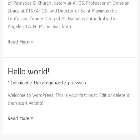
of Patristics & Church History at AHOS, Professor of Christian
Ethics at PTS/AHOS, and Director of Saint Maximus the
Confessor, former Dean of St. Nicholas Cathedral in Los
Angeles, CA. Fr. Michel was born
Read More »
Hello
Hello world!
world!
1 Comment
/
Uncategorized
/
prosssco
Welcome to WordPress. This is your first post. Edit or delete it,
then start writing!
Read More »