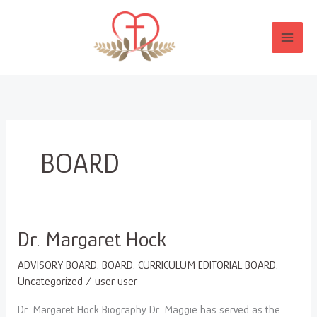
Skip
to
content
BOARD
Dr.
Dr. Margaret Hock
Margaret
ADVISORY BOARD
,
BOARD
,
CURRICULUM EDITORIAL BOARD
,
Hock
Uncategorized
/
user user
Dr. Margaret Hock Biography Dr. Maggie has served as the