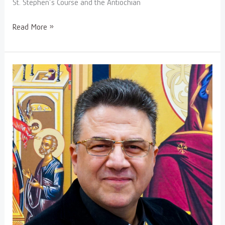
St. Stephen’s Course and the Antiochian
Read More »
V.
Rev.
Fr.
Hanania
Hakimeh