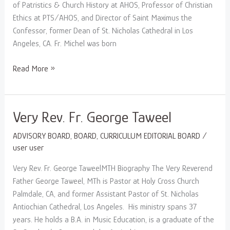
of Patristics & Church History at AHOS, Professor of Christian
Ethics at PTS/AHOS, and Director of Saint Maximus the
Confessor, former Dean of St. Nicholas Cathedral in Los
Angeles, CA. Fr. Michel was born
Read More »
Very
Very Rev. Fr. George Taweel
Rev.
ADVISORY BOARD
,
BOARD
,
CURRICULUM EDITORIAL BOARD
/
Fr.
user user
George
Taweel
Very Rev. Fr. George TaweelMTH Biography The Very Reverend
Father George Taweel, MTh is Pastor at Holy Cross Church
Palmdale, CA, and former Assistant Pastor of St. Nicholas
Antiochian Cathedral, Los Angeles. His ministry spans 37
years. He holds a B.A. in Music Education, is a graduate of the