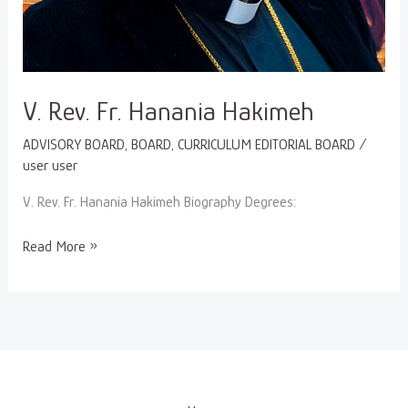
V. Rev. Fr. Hanania Hakimeh
ADVISORY BOARD
,
BOARD
,
CURRICULUM EDITORIAL BOARD
/
user user
V. Rev. Fr. Hanania Hakimeh Biography Degrees:
Read More »