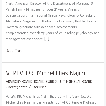
North American Director of the Department of Marriage &
Parish Family Ministries for over 21 years. Areas of
Specialization: International Clinical Psychology & Consulting,
Mediation/Negotiation, Protocol & Diplomacy Profile Honors
Doctoral graduate with academic achievements
complementing over thirty years of counseling psychology and
management experience. […]
Read More »
V.
V. REV. DR. Michel Elias Najim
REV.
ADVISORY BOARD
,
BOARD
,
CURRICULUM EDITORIAL BOARD
,
DR.
Uncategorized
/
user user
Michel
Elias
V. REV. DR. Michel Elias Najim Biography The Very Rev. Dr.
Najim
Michel Elias Najim is the President of AHOS, tenure Professor