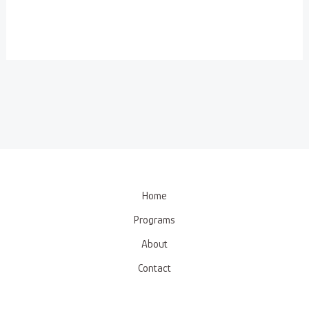
Home
Programs
About
Contact