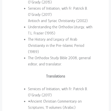
O’Grady (2015)
Services of Initiation, with Fr. Patrick B.
O’Grady (2017)
Antioch and Syriac Christianity (2002)
Understanding the Orthodox Liturgy, with
T.L. Frazier (1995)
The History and Legacy of Arab
Christianity in the Pre-Islamic Period
(1989)
The Orthodox Study Bible 2008, general
editor, and translator.
Translations
Services of Initiation, with Fr. Patrick B.
O’Grady (2017)
•Ancient Christian Commentary on
Scriptures, 11 volumes (Arabic)