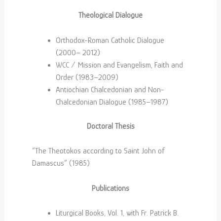
Theological Dialogue
Orthodox-Roman Catholic Dialogue
(2000– 2012)
WCC / Mission and Evangelism, Faith and
Order (1983–2009)
Antiochian Chalcedonian and Non-
Chalcedonian Dialogue (1985–1987)
Doctoral Thesis
“The Theotokos according to Saint John of
Damascus” (1985)
Publications
Liturgical Books, Vol. 1, with Fr. Patrick B.