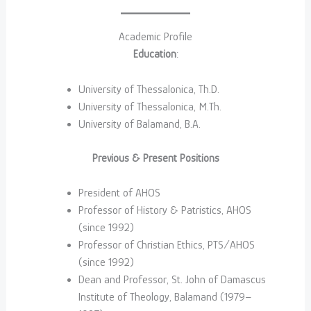
Academic Profile
Education
:
University of Thessalonica, Th.D.
University of Thessalonica, M.Th.
University of Balamand, B.A.
Previous & Present Positions
President of AHOS
Professor of History & Patristics, AHOS
(since 1992)
Professor of Christian Ethics, PTS/AHOS
(since 1992)
Dean and Professor, St. John of Damascus
Institute of Theology, Balamand (1979–