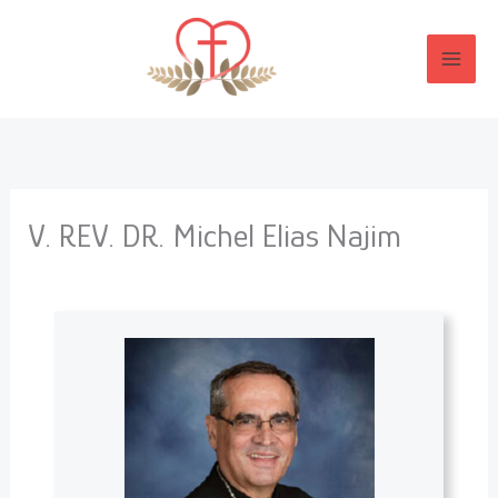
Skip
to
content
V. REV. DR. Michel Elias Najim