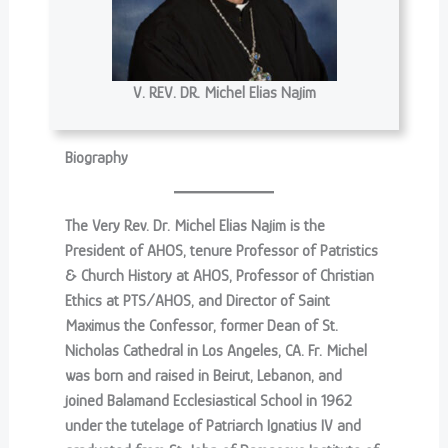
V. REV. DR. Michel Elias Najim
Biography
The Very Rev. Dr. Michel Elias Najim is the
President of AHOS, tenure Professor of Patristics
& Church History at AHOS, Professor of Christian
Ethics at PTS/AHOS, and Director of Saint
Maximus the Confessor, former Dean of St.
Nicholas Cathedral in Los Angeles, CA. Fr. Michel
was born and raised in Beirut, Lebanon, and
joined Balamand Ecclesiastical School in 1962
under the tutelage of Patriarch Ignatius IV and