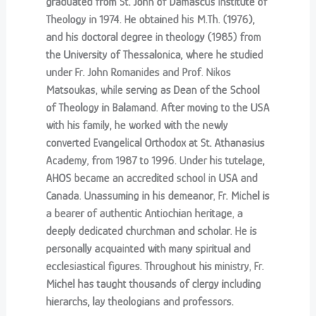
graduated from St. John of Damascus Institute of
Theology in 1974. He obtained his M.Th. (1976),
and his doctoral degree in theology (1985) from
the University of Thessalonica, where he studied
under Fr. John Romanides and Prof. Nikos
Matsoukas, while serving as Dean of the School
of Theology in Balamand. After moving to the USA
with his family, he worked with the newly
converted Evangelical Orthodox at St. Athanasius
Academy, from 1987 to 1996. Under his tutelage,
AHOS became an accredited school in USA and
Canada. Unassuming in his demeanor, Fr. Michel is
a bearer of authentic Antiochian heritage, a
deeply dedicated churchman and scholar. He is
personally acquainted with many spiritual and
ecclesiastical figures. Throughout his ministry, Fr.
Michel has taught thousands of clergy including
hierarchs, lay theologians and professors.