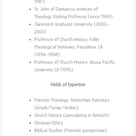
1987)
St. John of Damascus Institute of
Theology Visiting Professor (since 1999)
Claremont Graduate University (2000–
2005)
Professor of Church History, Fuller
Theological Seminary, Pasadena, CA
(1994–1998)
Professor of Church History, Azusa Pacific
University CA (1995)
Fields of Expertise
Patristic Theology, Antiochian Patristics
(Greek/Syriac/Arabic)
Church History (specializing in Antioch)
Christian Ethics
Biblical Studies (Patristic perspective)